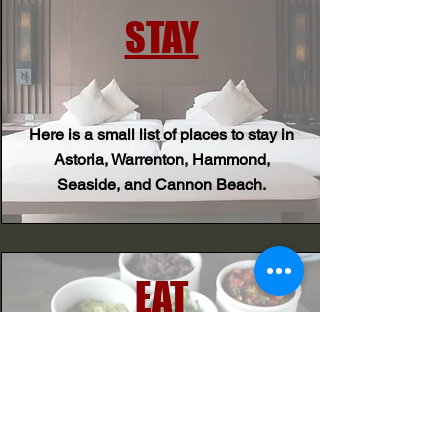
STAY
Here is a small list of places to stay in
Astoria, Warrenton, Hammond,
Seaside, and Cannon Beach.
EAT
Here is a small list of places to eat in
Astoria and Warrenton!