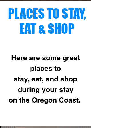
PLACES TO STAY,
EAT & SHOP
Here are some great
places to
stay,
eat, and shop
during your stay
on the
Oregon Coast.