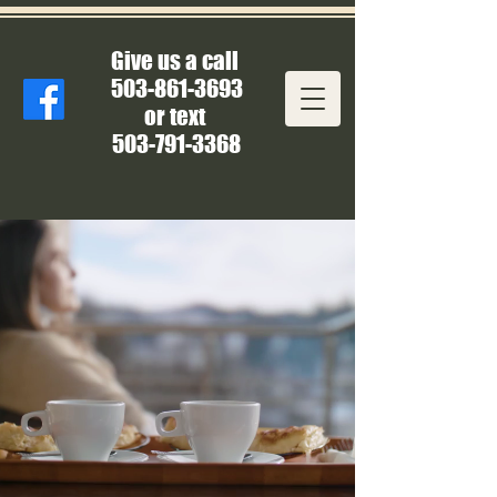
Give us a call
503-861-3693
or text
503-791-3368