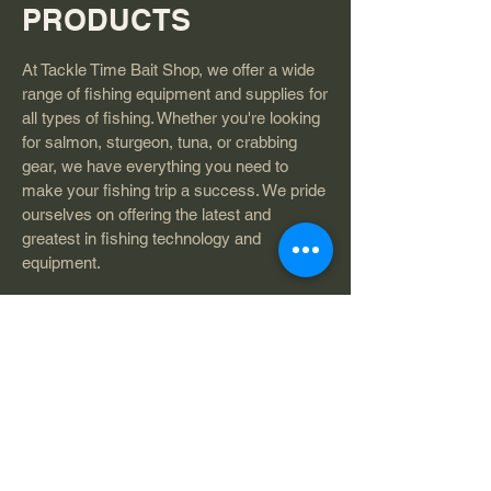
PRODUCTS
At Tackle Time Bait Shop, we offer a wide
range of fishing equipment and supplies for
all types of fishing. Whether you're looking
for salmon, sturgeon, tuna, or crabbing
gear, we have everything you need to
make your fishing trip a success. We pride
ourselves on offering the latest and
greatest in fishing technology and
equipment.
QUALITY
ASSURANCE
Our team at Tackle Time Bait Shop is
licensed and insured to ensure that our
customers receive the highest quality