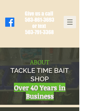
Give us a call
503-861-3693
or text
503-791-3368
ABOUT
TACKLE TIME BAIT
SHOP
Over 40 Years in
Business