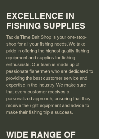
EXCELLENCE IN
FISHING SUPPLIES
Tackle Time Bait Shop is your one-stop-
shop for all your fishing needs. We take
pride in offering the highest quality fishing
equipment and supplies for fishing
enthusiasts. Our team is made up of
passionate fishermen who are dedicated to
providing the best customer service and
expertise in the industry. We make sure
that every customer receives a
personalized approach, ensuring that they
receive the right equipment and advice to
make their fishing trip a success.
WIDE RANGE OF