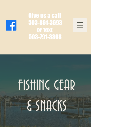
Give us a call
503-861-3693
or text
503-791-3368
FISHING GEAR
& SNACKS