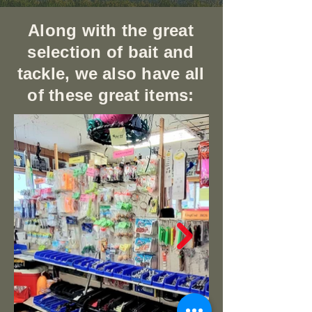
Along with the great
selection of bait and
tackle, we also have all
of these great items: