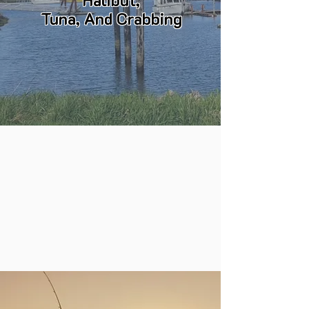
Halibut,
Tuna, And Crabbing