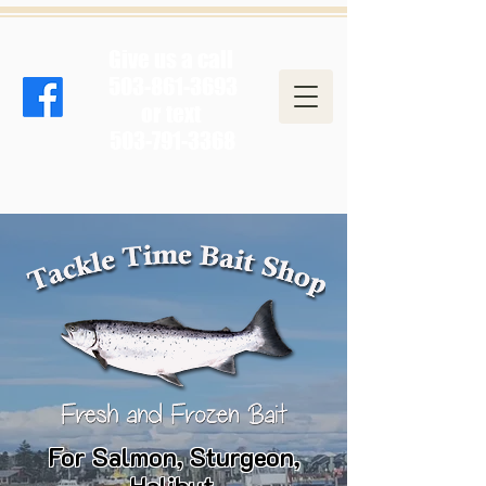
Give us a call
503-861-3693
or text
503-791-3368
For Salmon, Sturgeon,